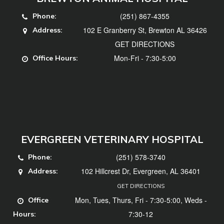
(251) 867-4355
Phone:
102 E Granberry St, Brewton AL 36426
Address:
GET DIRECTIONS
Mon-Fri - 7:30-5:00
Office Hours:
EVERGREEN VETERINARY HOSPITAL
(251) 578-3740
Phone:
102 Hillcrest Dr, Evergreen, AL 36401
Address:
GET DIRECTIONS
Mon, Tues, Thurs, Fri - 7:30-5:00, Weds -
Office
7:30-12
Hours: