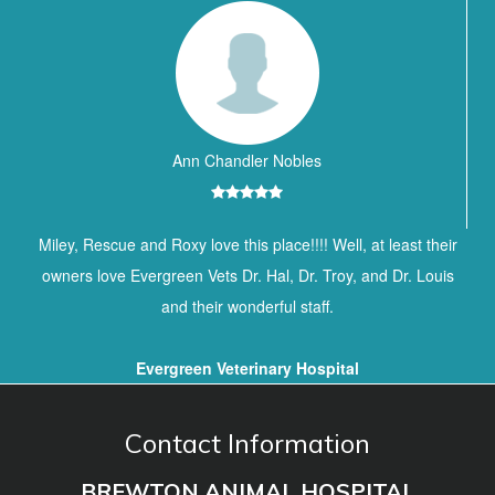
Ann Chandler Nobles
Miley, Rescue and Roxy love this place!!!! Well, at least their
owners love Evergreen Vets Dr. Hal, Dr. Troy, and Dr. Louis
and their wonderful staff.
Evergreen Veterinary Hospital
Contact Information
BREWTON ANIMAL HOSPITAL