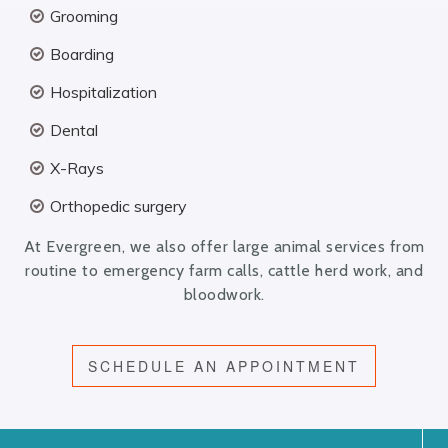
Grooming
Boarding
Hospitalization
Dental
X-Rays
Orthopedic surgery
At Evergreen, we also offer large animal services from
routine to emergency farm calls, cattle herd work, and
bloodwork.
SCHEDULE AN APPOINTMENT