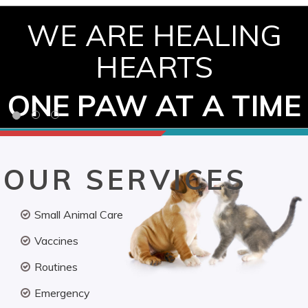
WE ARE HEALING
HEARTS
ONE PAW AT A TIME
OUR SERVICES
Small Animal Care
Vaccines
Routines
Emergency