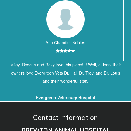
Ann Chandler Nobles
Miley, Rescue and Roxy love this place!!!! Well, at least their
owners love Evergreen Vets Dr. Hal, Dr. Troy, and Dr. Louis
and their wonderful staff.
Evergreen Veterinary Hospital
Contact Information
BREWTON ANIMAL HOSPITAL