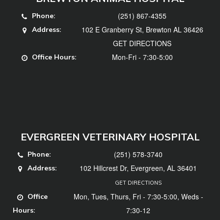
(251) 867-4355
Phone:
102 E Granberry St, Brewton AL 36426
Address:
GET DIRECTIONS
Mon-Fri - 7:30-5:00
Office Hours:
EVERGREEN VETERINARY HOSPITAL
(251) 578-3740
Phone:
102 Hillcrest Dr, Evergreen, AL 36401
Address:
GET DIRECTIONS
Mon, Tues, Thurs, Fri - 7:30-5:00, Weds -
Office
7:30-12
Hours: