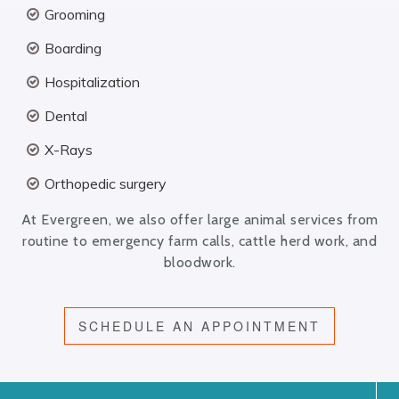
Grooming
Boarding
Hospitalization
Dental
X-Rays
Orthopedic surgery
At Evergreen, we also offer large animal services from
routine to emergency farm calls, cattle herd work, and
bloodwork.
SCHEDULE AN APPOINTMENT