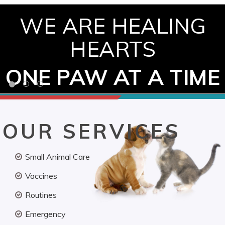
WE ARE HEALING
HEARTS
ONE PAW AT A TIME
OUR SERVICES
Small Animal Care
Vaccines
Routines
Emergency