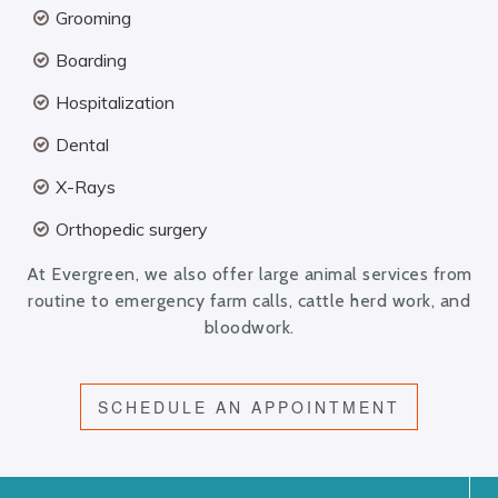
Grooming
Boarding
Hospitalization
Dental
X-Rays
Orthopedic surgery
At Evergreen, we also offer large animal services from
routine to emergency farm calls, cattle herd work, and
bloodwork.
SCHEDULE AN APPOINTMENT