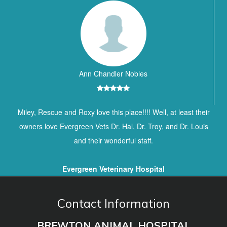
Ann Chandler Nobles
Miley, Rescue and Roxy love this place!!!! Well, at least their
owners love Evergreen Vets Dr. Hal, Dr. Troy, and Dr. Louis
and their wonderful staff.
Evergreen Veterinary Hospital
Contact Information
BREWTON ANIMAL HOSPITAL