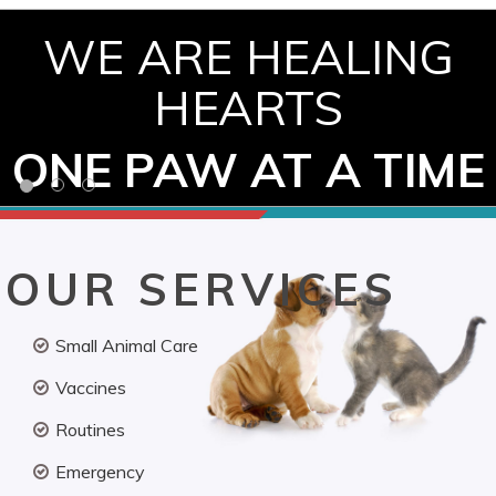
WE ARE HEALING
HEARTS
ONE PAW AT A TIME
OUR SERVICES
Small Animal Care
Vaccines
Routines
Emergency