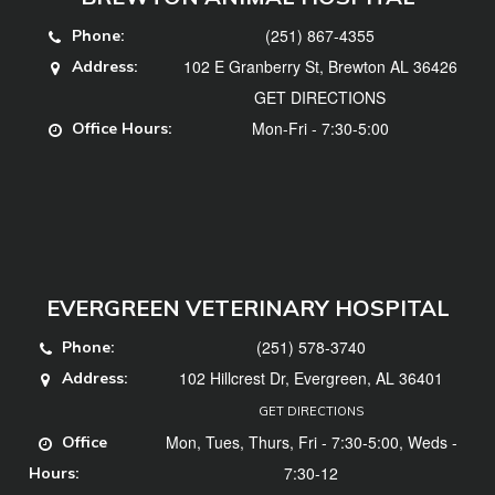
(251) 867-4355
Phone:
102 E Granberry St, Brewton AL 36426
Address:
GET DIRECTIONS
Mon-Fri - 7:30-5:00
Office Hours:
EVERGREEN VETERINARY HOSPITAL
(251) 578-3740
Phone:
102 Hillcrest Dr, Evergreen, AL 36401
Address:
GET DIRECTIONS
Mon, Tues, Thurs, Fri - 7:30-5:00, Weds -
Office
7:30-12
Hours: