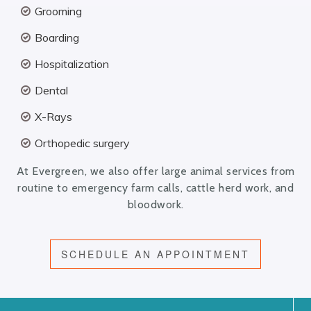
Grooming
Boarding
Hospitalization
Dental
X-Rays
Orthopedic surgery
At Evergreen, we also offer large animal services from
routine to emergency farm calls, cattle herd work, and
bloodwork.
SCHEDULE AN APPOINTMENT