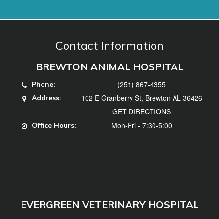
(251) 867-4355
Phone:
102 E Granberry St, Brewton AL 36426
Address:
GET DIRECTIONS
Mon-Fri - 7:30-5:00
Office Hours:
EVERGREEN VETERINARY HOSPITAL
(251) 578-3740
Phone:
102 Hillcrest Dr, Evergreen, AL 36401
Address:
GET DIRECTIONS
Mon, Tues, Thurs, Fri - 7:30-5:00, Weds -
Office
7:30-12
Hours: