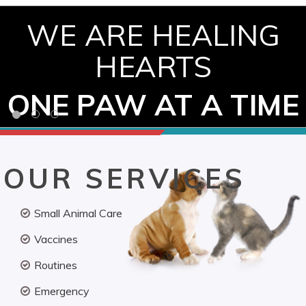
WE ARE HEALING
HEARTS
ONE PAW AT A TIME
OUR SERVICES
Small Animal Care
Vaccines
Routines
Emergency