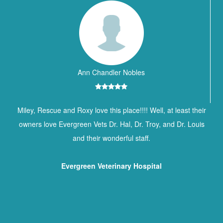
Ann Chandler Nobles
Miley, Rescue and Roxy love this place!!!! Well, at least their
owners love Evergreen Vets Dr. Hal, Dr. Troy, and Dr. Louis
and their wonderful staff.
Evergreen Veterinary Hospital
Contact Information
BREWTON ANIMAL HOSPITAL