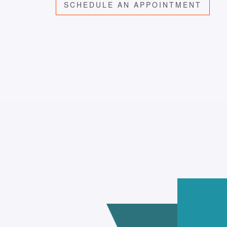
SCHEDULE AN APPOINTMENT