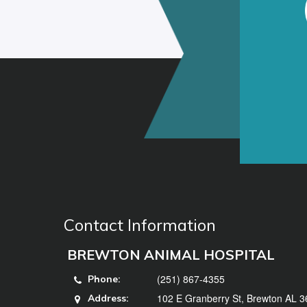
Contact Information
BREWTON ANIMAL HOSPITAL
(251) 867-4355
Phone:
102 E Granberry St, Brewton AL 
Address: