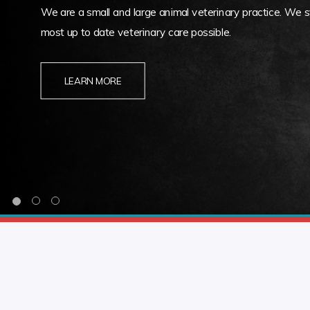
We are a small and large animal veterinary practice. We st
most up to date veterinary care possible.
LEARN MORE