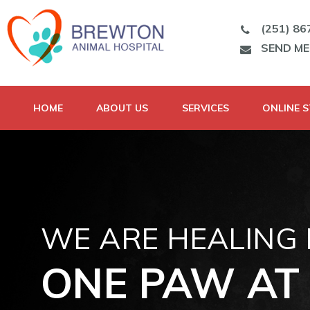
(251) 86
SEND M
HOME
ABOUT US
SERVICES
ONLINE 
WE ARE HEALING
ONE PAW AT 