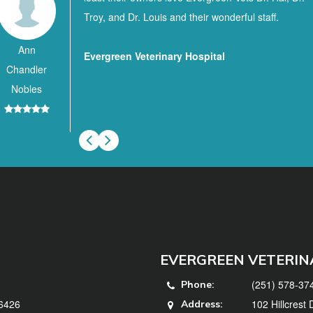
Troy, and Dr. Louis and their wonderful staff.
Ann
Evergreen Veterinary Hospital
Chandler
Nobles
EVERGREEN VETERIN
(251) 578-37
Phone:
36426
102 Hillcrest
Address: