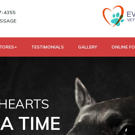
7-4355
ESSAGE
STORES
TESTIMONIALS
GALLERY
ONLINE F
 HEARTS
A TIME