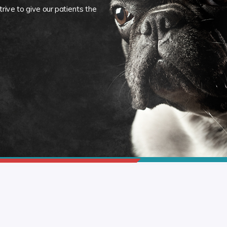
rive to give our patients the