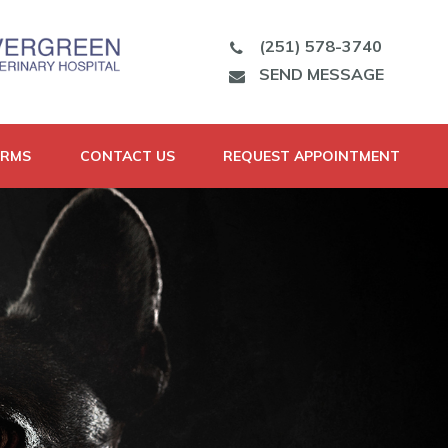
(251) 578-3740
SEND MESSAGE
ORMS
CONTACT US
REQUEST APPOINTMENT