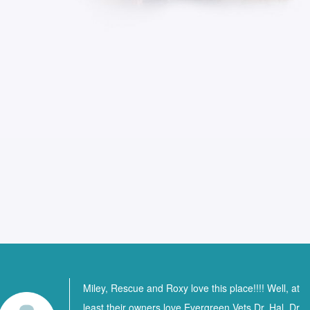
Miley, Rescue and Roxy love this place!!!! Well, at
least their owners love Evergreen Vets Dr. Hal, Dr.