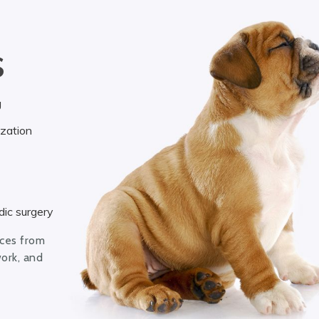
S
g
ization
ic surgery
ices from
work, and