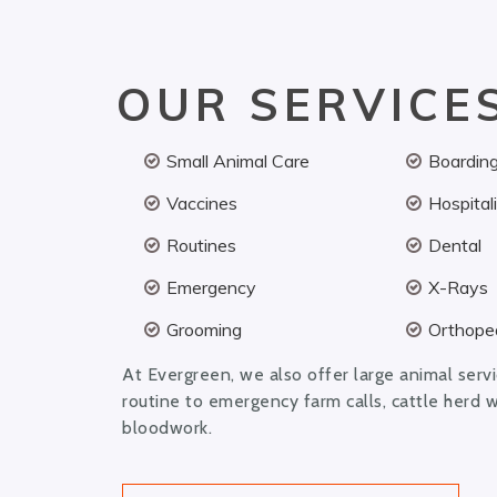
OUR SERVICE
Small Animal Care
Boardin
Vaccines
Hospital
Routines
Dental
Emergency
X-Rays
Grooming
Orthoped
At Evergreen, we also offer large animal serv
routine to emergency farm calls, cattle herd 
bloodwork.