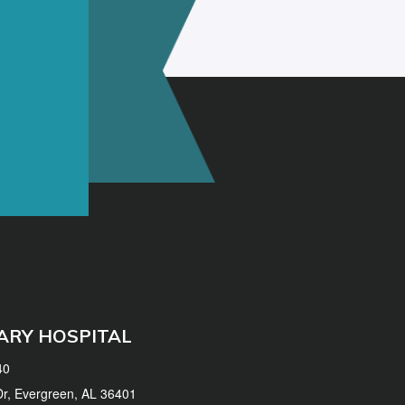
ARY HOSPITAL
40
 Dr, Evergreen, AL 36401